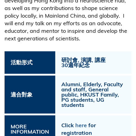
developing Hong Kong into a neuroscience hub,
as well as my contributions to shape science
policy locally, in Mainland China, and globally. I
will end my talk on my efforts as an advocate,
educator, and mentor to inspire and develop the
next generations of scientists.
研討會, 演講, 講座
活動形式
30週年紀念
Alumni, Elderly, Faculty
and staff, General
適合對象
public, HKUST Family,
PG students, UG
students
Click
here
for
MORE
INFORMATION
registration