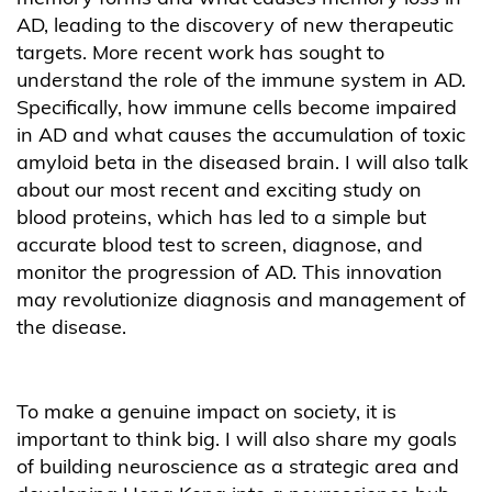
AD, leading to the discovery of new therapeutic
targets. More recent work has sought to
understand the role of the immune system in AD.
Specifically, how immune cells become impaired
in AD and what causes the accumulation of toxic
amyloid beta in the diseased brain. I will also talk
about our most recent and exciting study on
blood proteins, which has led to a simple but
accurate blood test to screen, diagnose, and
monitor the progression of AD. This innovation
may revolutionize diagnosis and management of
the disease.
To make a genuine impact on society, it is
important to think big. I will also share my goals
of building neuroscience as a strategic area and