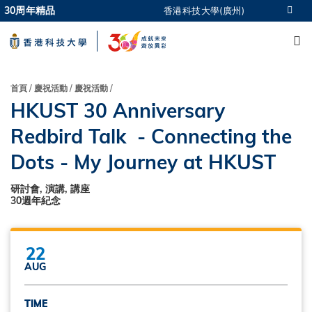
Skip
30周年精品
香港科技大學(廣州)
更多科大概覽
to
M
科大新聞
學術部門索引
main
生活@科大
圖書館
content
校園地圖及指南
CAREERS AT HKUST
導
首頁
慶祝活動
慶祝活動
教授簡錄
認識科大
HKUST 30 Anniversary
航
連
Redbird Talk - Connecting the
結
Dots - My Journey at HKUST
研討會, 演講, 講座
30週年紀念
22
AUG
TIME