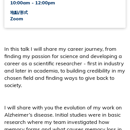
10:00am - 12:00pm
地點/形式
Zoom
In this talk I will share my career journey, from
finding my passion for science and developing a
career as a scientific researcher - first in industry
and later in academia, to building credibility in my
chosen field and finding ways to give back to
society.
I will share with you the evolution of my work on
Alzheimer’s disease. Initial studies were in basic
research where my team investigated how
memory forms and what causes memory loss in