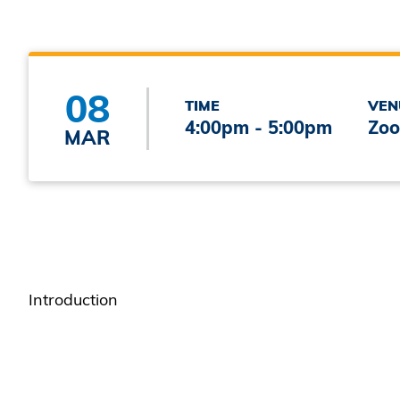
08
TIME
VEN
4:00pm - 5:00pm
Zoo
MAR
Introduction