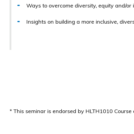
Ways to overcome diversity, equity and/or
Insights on building a more inclusive, div
* This seminar is endorsed by HLTH1010 Course o