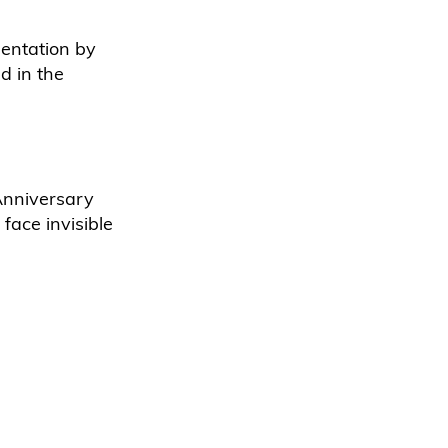
entation by
d in the
 Anniversary
face invisible