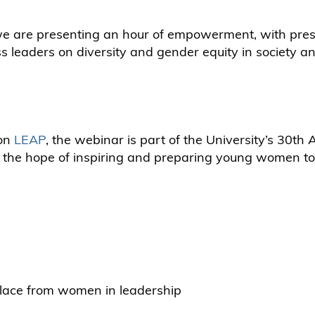
we are presenting an hour of empowerment, with pres
 leaders on diversity and gender equity in society an
ion
LEAP
, the webinar is part of the University’s 30th
n the hope of inspiring and preparing young women to 
kplace from women in leadership