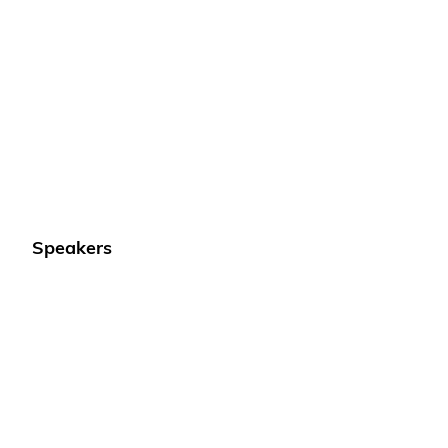
Speakers