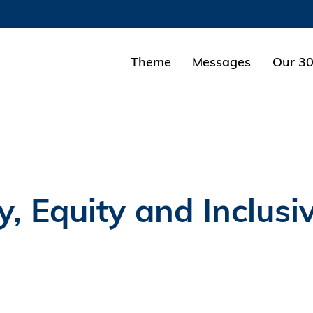
MORE ABOUT HKUST
ADEMIC DEPARTMENTS A-Z
LIFE@HKUST
Theme
Messages
Our 30
CAREERS AT HKUST
FACULTY PROFILES
y, Equity and Inclusi