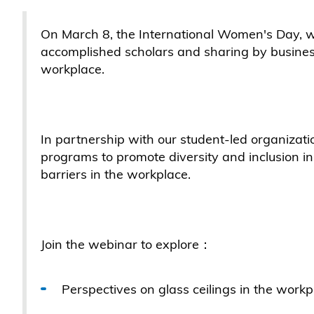
On March 8, the International Women's Day, 
accomplished scholars and sharing by business
workplace.
In partnership with our student-led organizat
programs to promote diversity and inclusion i
barriers in the workplace.
Join the webinar to explore：
Perspectives on glass ceilings in the wor