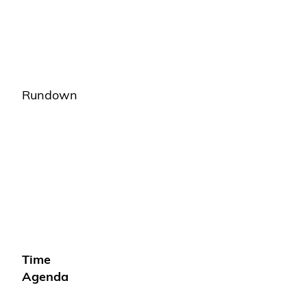
Rundown
Time
Agenda