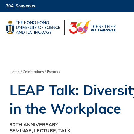
Skip
30A Souvenirs
to
main
UNIVERSITY NEWS
AC
content
MAP & DIRECTIONS
Breadcrumb
Home
Celebrations
Events
LEAP Talk: Diversit
in the Workplace
30TH ANNIVERSARY
SEMINAR, LECTURE, TALK