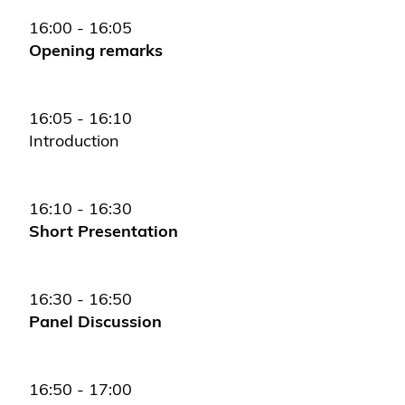
16:00 - 16:05
Opening remarks
16:05 - 16:10
Introduction
16:10 - 16:30
Short Presentation
16:30 - 16:50
Panel Discussion
16:50 - 17:00