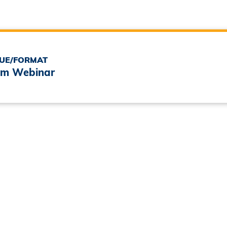
UE/FORMAT
m Webinar