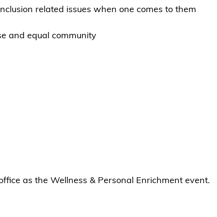
 inclusion related issues when one comes to them
erse and equal community
ffice as the Wellness & Personal Enrichment event.