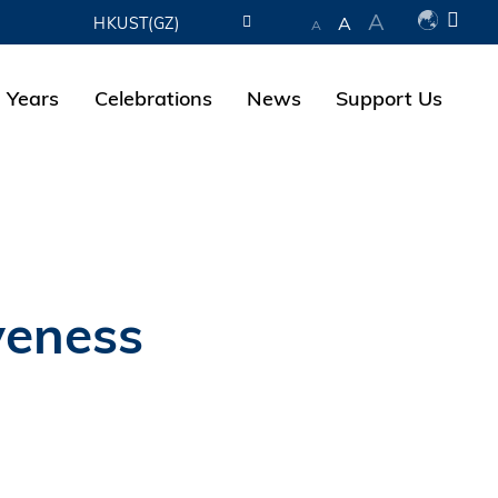
A
A
HKUST(GZ)
A
LIBRARY
 Years
Celebrations
News
Support Us
ABOUT HKUST
veness