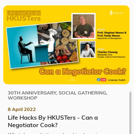
30TH ANNIVERSARY, SOCIAL GATHERING,
WORKSHOP
8 April 2022
Life Hacks By HKUSTers - Can a
Negotiator Cook?