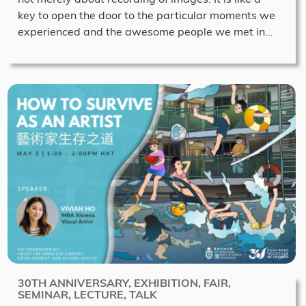
key to open the door to the particular moments we
experienced and the awesome people we met in…
30TH ANNIVERSARY, EXHIBITION, FAIR,
SEMINAR, LECTURE, TALK