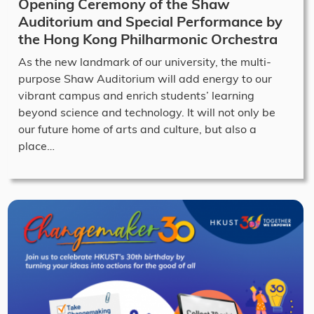
Opening Ceremony of the Shaw
Auditorium and Special Performance by
the Hong Kong Philharmonic Orchestra
As the new landmark of our university, the multi-
purpose Shaw Auditorium will add energy to our
vibrant campus and enrich students’ learning
beyond science and technology. It will not only be
our future home of arts and culture, but also a
place…