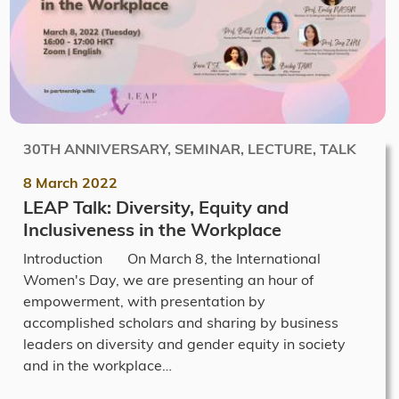
30TH ANNIVERSARY, SEMINAR, LECTURE, TALK
8 March 2022
LEAP Talk: Diversity, Equity and
Inclusiveness in the Workplace
Introduction On March 8, the International
Women's Day, we are presenting an hour of
empowerment, with presentation by
accomplished scholars and sharing by business
leaders on diversity and gender equity in society
and in the workplace…