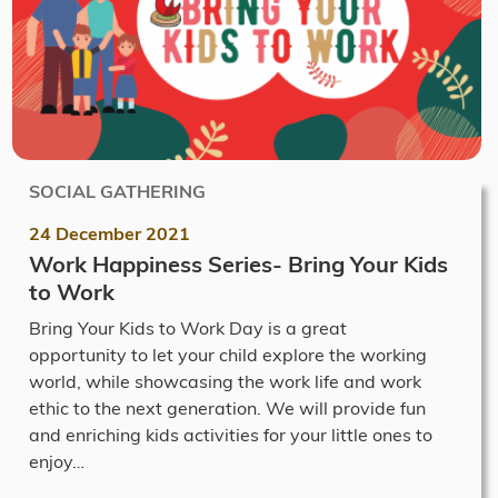
SOCIAL GATHERING
24 December 2021
Work Happiness Series- Bring Your Kids
to Work
Bring Your Kids to Work Day is a great
opportunity to let your child explore the working
world, while showcasing the work life and work
ethic to the next generation. We will provide fun
and enriching kids activities for your little ones to
enjoy…