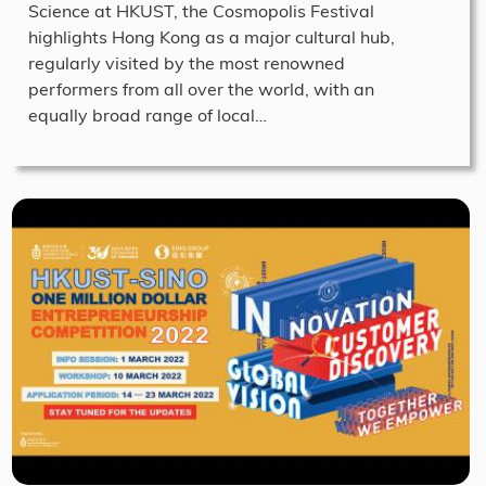
Science at HKUST, the Cosmopolis Festival
highlights Hong Kong as a major cultural hub,
regularly visited by the most renowned
performers from all over the world, with an
equally broad range of local…