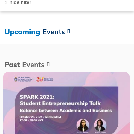
hide filter
Upcoming
Events
Past
Events