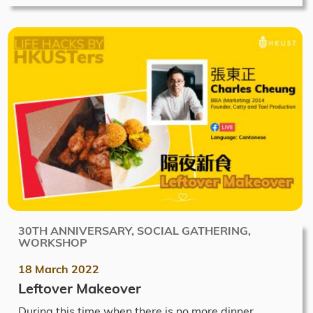
30TH ANNIVERSARY, SOCIAL GATHERING,
WORKSHOP
18 March 2022
Leftover Makeover
During this time when there is no more dinner