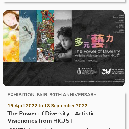
EXHIBITION, FAIR, 30TH ANNIVERSARY
19 April 2022
to
18 September 2022
The Power of Diversity - Artistic
Visionaries from HKUST