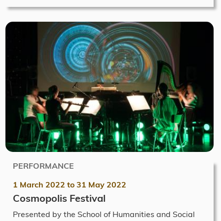
PERFORMANCE
1 March 2022
to
31 May 2022
Cosmopolis Festival
Presented by the School of Humanities and Social