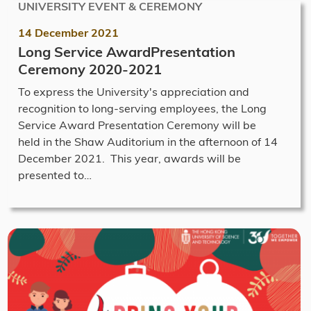
UNIVERSITY EVENT & CEREMONY
14 December 2021
Long Service AwardPresentation
Ceremony 2020-2021
To express the University's appreciation and
recognition to long-serving employees, the Long
Service Award Presentation Ceremony will be
held in the Shaw Auditorium in the afternoon of 14
December 2021. This year, awards will be
presented to…