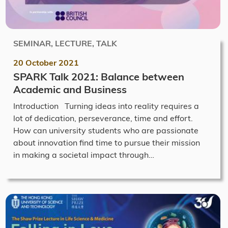
SEMINAR, LECTURE, TALK
20 October 2021
SPARK Talk 2021: Balance between
Academic and Business
Introduction Turning ideas into reality requires a
lot of dedication, perseverance, time and effort.
How can university students who are passionate
about innovation find time to pursue their mission
in making a societal impact through…