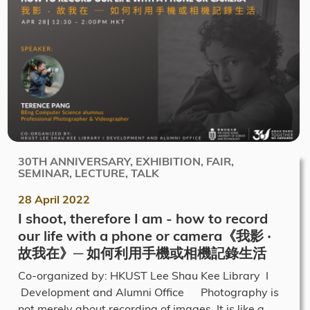
30TH ANNIVERSARY, EXHIBITION, FAIR,
SEMINAR, LECTURE, TALK
28 April 2022
I shoot, therefore I am - how to record
our life with a phone or camera《我影 ‧
故我在》─ 如何利用手機或相機記錄生活
Co-organized by: HKUST Lee Shau Kee Library I
Development and Alumni Office Photography is
not merely about recording of images. It is like a