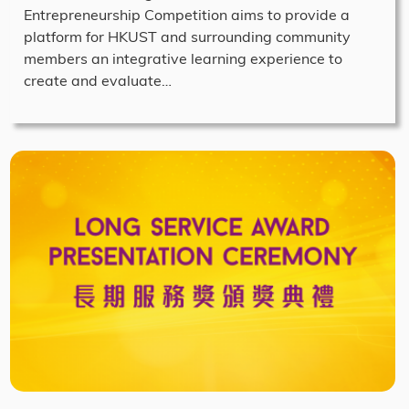
Entrepreneurship Competition aims to provide a
platform for HKUST and surrounding community
members an integrative learning experience to
create and evaluate…