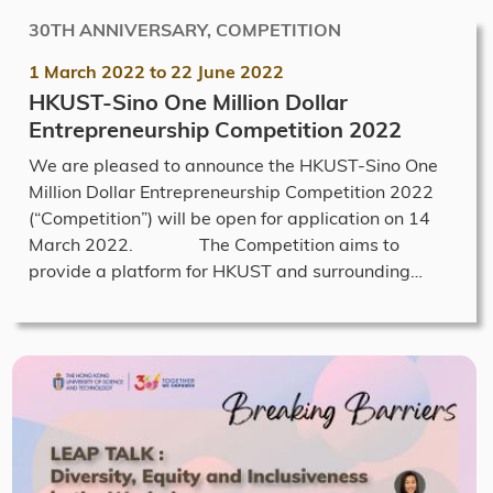
30TH ANNIVERSARY, COMPETITION
1 March 2022
to
22 June 2022
HKUST-Sino One Million Dollar
Entrepreneurship Competition 2022
We are pleased to announce the HKUST-Sino One
Million Dollar Entrepreneurship Competition 2022
(“Competition”) will be open for application on 14
March 2022. The Competition aims to
provide a platform for HKUST and surrounding…