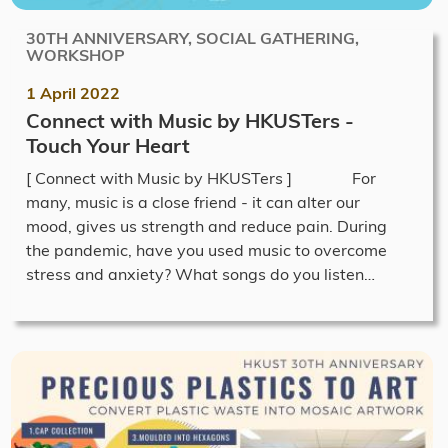
30TH ANNIVERSARY, SOCIAL GATHERING,
WORKSHOP
1 April 2022
Connect with Music by HKUSTers -
Touch Your Heart
[ Connect with Music by HKUSTers ] For
many, music is a close friend - it can alter our
mood, gives us strength and reduce pain. During
the pandemic, have you used music to overcome
stress and anxiety? What songs do you listen…