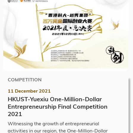
COMPETITION
11 December 2021
HKUST-Yuexiu One-Million-Dollar
Entrepreneurship Final Competition
2021
Witnessing the growth of entrepreneurial
activities in our region, the One-Million-Dollar