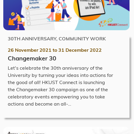
30TH ANNIVERSARY, COMMUNITY WORK
26 November 2021
to
31 December 2022
Changemaker 30
Let's celebrate the 30th anniversary of the
University by turning your ideas into actions for
the good of all! HKUST Connect is launching
the Changemaker 30 campaign as one of the
celebratory events empowering you to take
actions and become an all-…