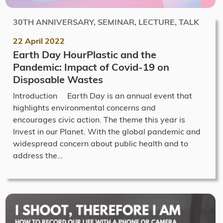
30TH ANNIVERSARY, SEMINAR, LECTURE, TALK
22 April 2022
Earth Day HourPlastic and the
Pandemic: Impact of Covid-19 on
Disposable Wastes
Introduction Earth Day is an annual event that
highlights environmental concerns and
encourages civic action. The theme this year is
Invest in our Planet. With the global pandemic and
widespread concern about public health and to
address the…