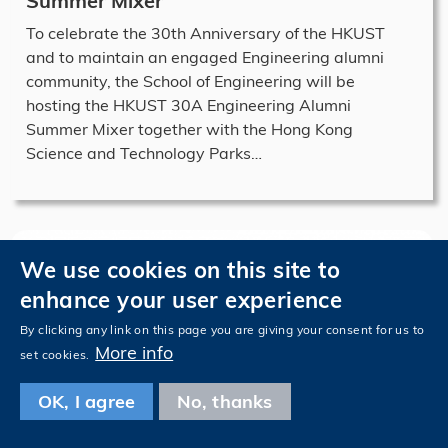
Summer Mixer
To celebrate the 30th Anniversary of the HKUST
and to maintain an engaged Engineering alumni
community, the School of Engineering will be
hosting the HKUST 30A Engineering Alumni
Summer Mixer together with the Hong Kong
Science and Technology Parks…
We use cookies on this site to
enhance your user experience
By clicking any link on this page you are giving your consent for us to
More info
set cookies.
OK, I agree
No, thanks