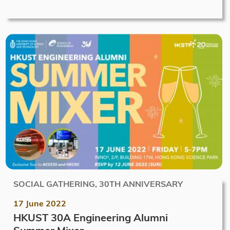
SOCIAL GATHERING, 30TH ANNIVERSARY
17 June 2022
HKUST 30A Engineering Alumni