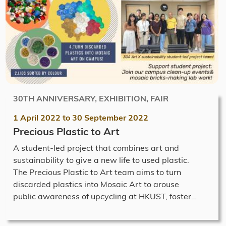
30TH ANNIVERSARY, EXHIBITION, FAIR
1 April 2022
to
30 September 2022
Precious Plastic to Art
A student-led project that combines art and
sustainability to give a new life to used plastic.
The Precious Plastic to Art team aims to turn
discarded plastics into Mosaic Art to arouse
public awareness of upcycling at HKUST, foster…