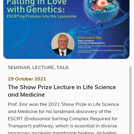
SEMINAR, LECTURE, TALK
29 October 2021
The Shaw Prize Lecture in Life Science
and Medicine
Prof. Emr won the 2021 Shaw Prize in Life Science
and Medicine for his landmark discovery of the
ESCRT (Endosomal Sorting Complex Required for
Transport) pathway, which is essential in diverse
processes involving membrane biology, including