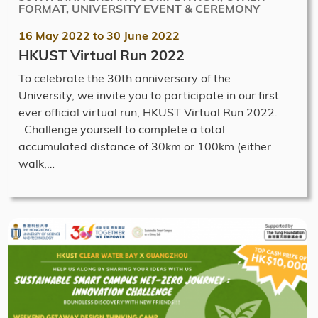
FORMAT, UNIVERSITY EVENT & CEREMONY
16 May 2022
to
30 June 2022
HKUST Virtual Run 2022
To celebrate the 30th anniversary of the
University, we invite you to participate in our first
ever official virtual run, HKUST Virtual Run 2022.
Challenge yourself to complete a total
accumulated distance of 30km or 100km (either
walk,…