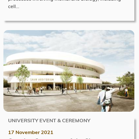
cell…
UNIVERSITY EVENT & CEREMONY
17 November 2021