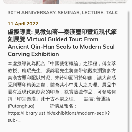
30TH ANNIVERSARY, SEMINAR, LECTURE, TALK
11 April 2022
虛擬導賞: 見微知著—秦漢璽印暨近現代篆
刻展覽 Virtual Guided Tour: From
Ancient Qin-Han Seals to Modern Seal
Carving Exhibition
本虛擬導賞為配合「中國藝術概論」之課程，傅立萃
教授、龐琨先生、張錦發先生將會帶領觀衆瀏覽多方
秦漢古璽印配以封泥、朱鈐印面附於印側，讓大家感
受到璽印精美之處，體會其小中見大之真理。展品中
還有近現代篆刻家的印章，觀賞這些作品，可領略何
謂「印宗秦漢」此千古不易之理。 語言: 普通話
(Putonghua) 詳情及報名：
https://library.ust.hk/exhibitions/modern-seal/?
sub-…