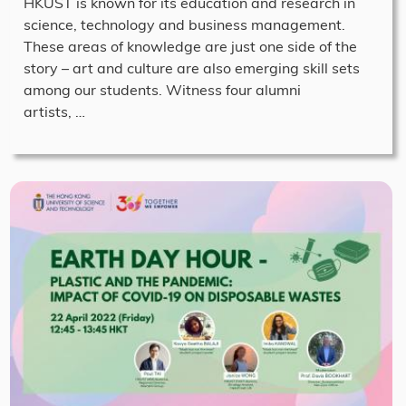
HKUST is known for its education and research in
science, technology and business management.
These areas of knowledge are just one side of the
story – art and culture are also emerging skill sets
among our students. Witness four alumni
artists, …