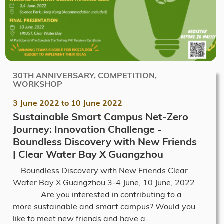
30TH ANNIVERSARY, COMPETITION,
WORKSHOP
3 June 2022
to
10 June 2022
Sustainable Smart Campus Net-Zero
Journey: Innovation Challenge -
Boundless Discovery with New Friends
| Clear Water Bay X Guangzhou
Boundless Discovery with New Friends Clear
Water Bay X Guangzhou 3-4 June, 10 June, 2022
Are you interested in contributing to a
more sustainable and smart campus? Would you
like to meet new friends and have a…