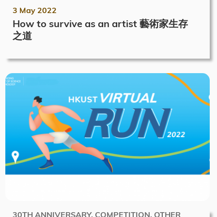
3 May 2022
How to survive as an artist 藝術家生存
之道
30TH ANNIVERSARY, COMPETITION, OTHER