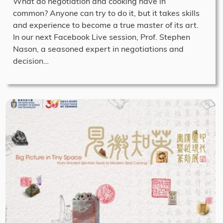
What do negotiation and cooking have in
common? Anyone can try to do it, but it takes skills
and experience to become a true master of its art.
In our next Facebook Live session, Prof. Stephen
Nason, a seasoned expert in negotiations and
decision…