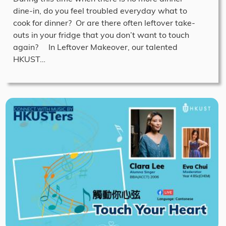
dine-in, do you feel troubled everyday what to
cook for dinner? Or are there often leftover take-
outs in your fridge that you don’t want to touch
again? In Leftover Makeover, our talented
HKUST…