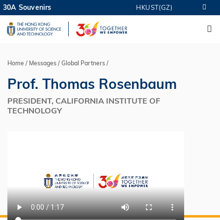
Skip
30A Souvenirs
HKUST(GZ)
MORE ABOUT HKUST
to
M
UNIVERSITY NEWS
ACADEMIC DEPARTMENTS A-Z
main
LIFE@HKUST
LIBRARY
content
MAP & DIRECTIONS
CAREERS AT HKUST
FACULTY PROFILES
ABOUT HKUST
Home
Messages
Global Partners
Breadcrumb
Prof. Thomas Rosenbaum
PRESIDENT, CALIFORNIA INSTITUTE OF
TECHNOLOGY