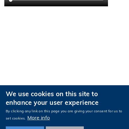
We use cookies on this site to
Privacy
Accessibility
enhance your user experience
Follow HKUST on
Facebook
LinkedIn
Instagram
Youtube
Tencent
Wechat
By clicking any link on this page you are giving your consent for us to
More info
set cookies.