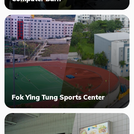
Fok Ying Tung Sports Center