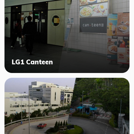
LG1 Canteen