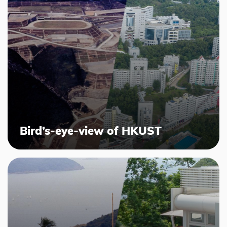
Bird’s-eye-view of HKUST