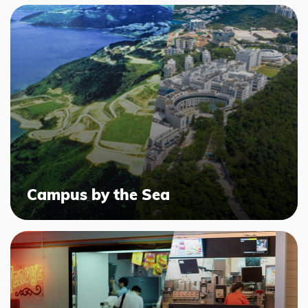
Campus by the Sea