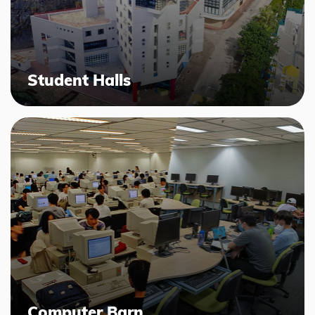
Student Halls
Computer Barn