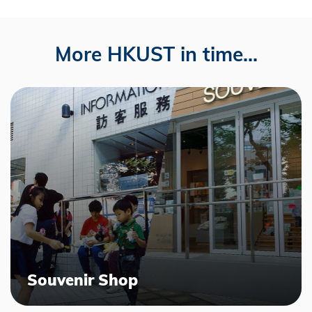
More HKUST in time...
Souvenir Shop