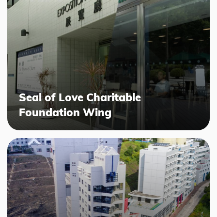
Seal of Love Charitable
Foundation Wing