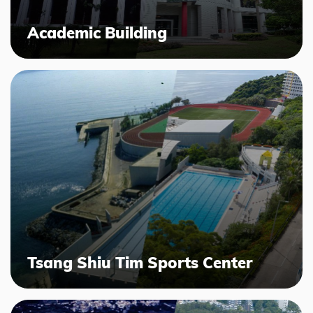
Academic Building
Tsang Shiu Tim Sports Center