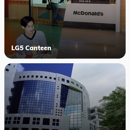
LG5 Canteen