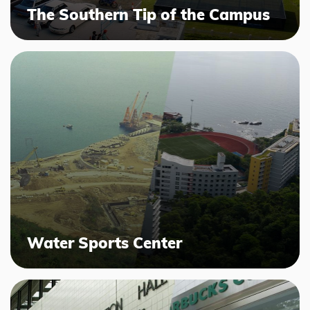
The Southern Tip of the Campus
Water Sports Center