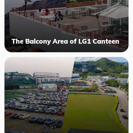
The Balcony Area of LG1 Canteen