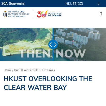
Skip
30A Souvenirs
HKUST(GZ)
MORE ABOUT HKUST
to
M
UNIVERSITY NEWS
ACADEMIC DEPARTMENTS A-Z
main
LIFE@HKUST
LIBRARY
content
MAP & DIRECTIONS
CAREERS AT HKUST
FACULTY PROFILES
ABOUT HKUST
THEN
NOW
Home
Our 30 Years
HKUST In Time
Breadcrumb
HKUST OVERLOOKING THE
CLEAR WATER BAY