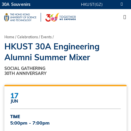
Skip
30A Souvenirs
HKUST(GZ)
MORE ABOUT HKUST
to
M
UNIVERSITY NEWS
ACADEMIC DEPARTMENTS A-Z
main
LIFE@HKUST
LIBRARY
content
MAP & DIRECTIONS
CAREERS AT HKUST
Breadcrumb
Home
Celebrations
Events
FACULTY PROFILES
ABOUT HKUST
HKUST 30A Engineering
Alumni Summer Mixer
SOCIAL GATHERING
30TH ANNIVERSARY
17
JUN
TIME
5:00pm - 7:00pm