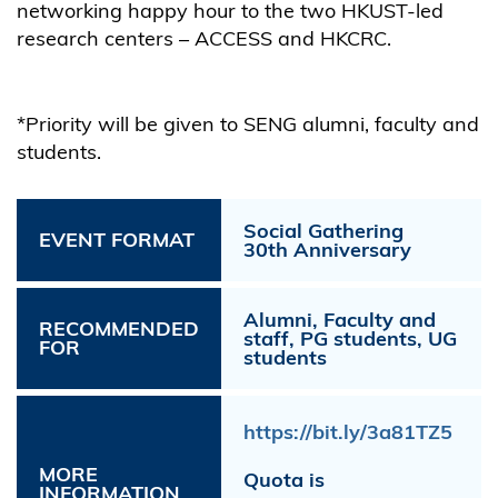
networking happy hour to the two HKUST-led
research centers – ACCESS and HKCRC.
*Priority will be given to SENG alumni, faculty and
students.
Social Gathering
EVENT FORMAT
30th Anniversary
Alumni, Faculty and
RECOMMENDED
staff, PG students, UG
FOR
students
https://bit.ly/3a81TZ5
MORE
Quota is
INFORMATION