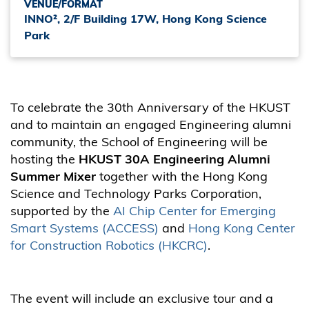
VENUE/FORMAT
INNO², 2/F Building 17W, Hong Kong Science
Park
To celebrate the 30th Anniversary of the HKUST
and to maintain an engaged Engineering alumni
community, the School of Engineering will be
hosting the
HKUST 30A Engineering Alumni
Summer Mixer
together with the Hong Kong
Science and Technology Parks Corporation,
supported by the
AI Chip Center for Emerging
Smart Systems (ACCESS)
and
Hong Kong Center
for Construction Robotics (HKCRC)
.
The event will include an exclusive tour and a