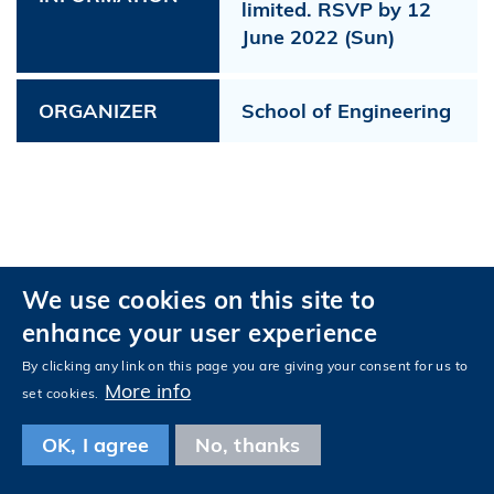
limited. RSVP by 12
June 2022 (Sun)
ORGANIZER
School of Engineering
We use cookies on this site to
Privacy
Accessibility
enhance your user experience
Follow HKUST on
Facebook
LinkedIn
Instagram
Youtube
Tencent
Wechat
By clicking any link on this page you are giving your consent for us to
More info
set cookies.
OK, I agree
No, thanks
Copyright © The Hong Kong University of Science and Technology. All
rights reserved.