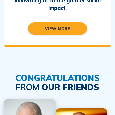
innovating to create greater social
impact.
VIEW MORE
CONGRATULATIONS
FROM
OUR FRIENDS