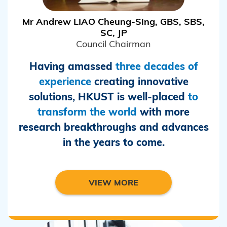
Mr Andrew LIAO Cheung-Sing, GBS, SBS,
SC, JP
Council Chairman
Having amassed
three decades of
experience
creating innovative
solutions, HKUST is well-placed
to
transform the world
with more
research breakthroughs and advances
in the years to come.
VIEW MORE
/m