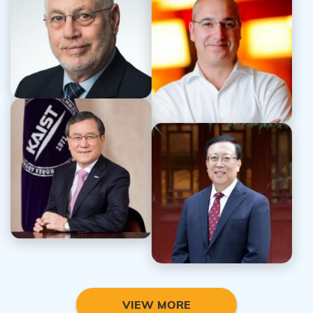
Prof. Uri Sivan
Dr. Anthony Bailey
Prof. Sung Chul Shin
Prof. Ping Hao
VIEW MORE