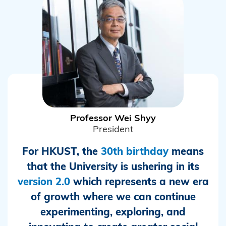
Professor Wei Shyy
President
For HKUST, the
30th birthday
means
that the University is ushering in its
version 2.0
which represents a new era
of growth where we can continue
experimenting, exploring, and