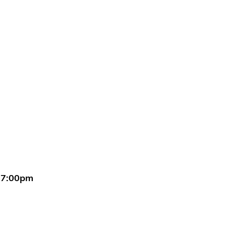
 7:00pm