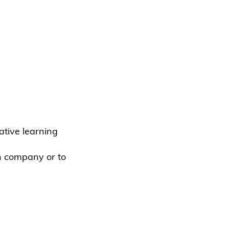
tive learning
n company or to