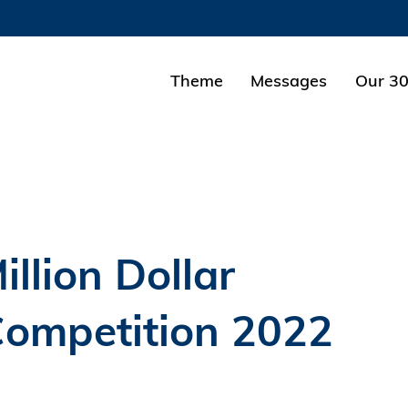
MORE ABOUT HKUST
ADEMIC DEPARTMENTS A-Z
LIFE@HKUST
Theme
Messages
Our 30
CAREERS AT HKUST
FACULTY PROFILES
llion Dollar
Competition 2022