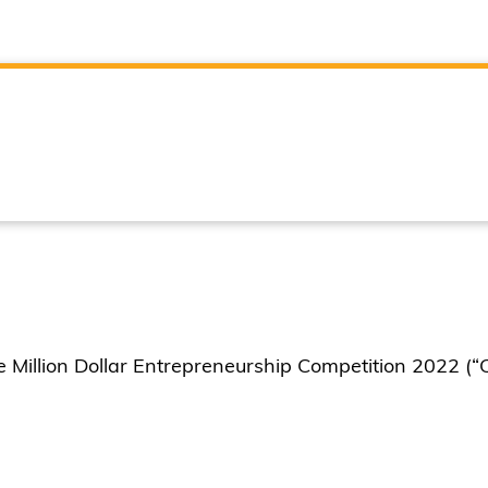
illion Dollar Entrepreneurship Competition 2022 (“C