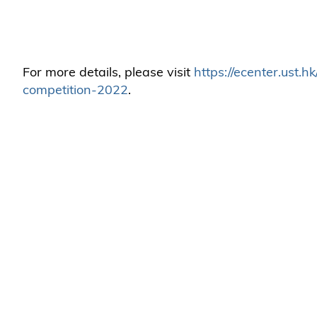
For more details, please visit
https://ecenter.ust.
competition-2022
.