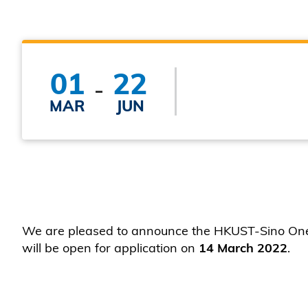
01
22
MAR
JUN
We are pleased to announce the HKUST-Sino One M
will be open for application on
14 March 2022
.