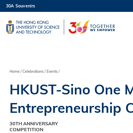
Skip
30A Souvenirs
to
main
UNIVERSITY NEWS
AC
content
MAP & DIRECTIONS
Breadcrumb
Home
Celebrations
Events
HKUST-Sino One Mi
Entrepreneurship 
30TH ANNIVERSARY
COMPETITION