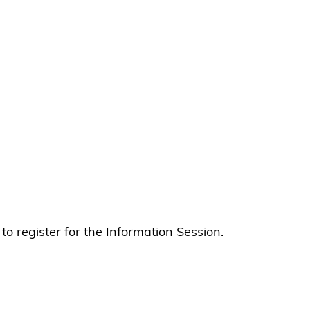
 to register for the Information Session.