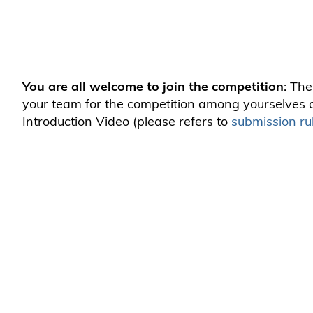
You are all welcome to join the competition
: The
your team for the competition among yourselves a
Introduction Video (please refers to
submission ru