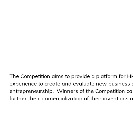
The Competition aims to provide a platform for
experience to create and evaluate new business an
entrepreneurship. Winners of the Competition c
further the commercialization of their inventions