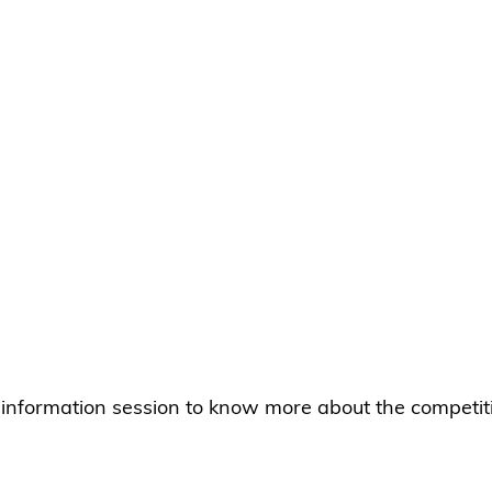
e information session to know more about the competit