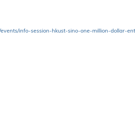
hk/events/info-session-hkust-sino-one-million-dollar-e