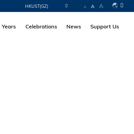
A
A
HKUST(GZ)
A
LIBRARY
 Years
Celebrations
News
Support Us
ABOUT HKUST