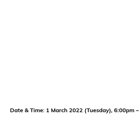
Date & Time
:
1 March
2022 (Tuesday), 6:00pm –