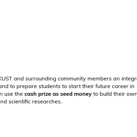
 HKUST and surrounding community members an integra
d to prepare students to start their future career in
an use the
cash prize as seed money
to build their ow
 and scientific researches.