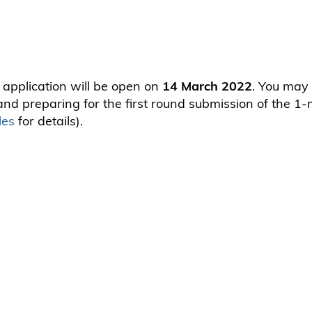
 application will be open on
14 March 2022
. You may 
nd preparing for the first round submission of the 1-
les
for details).