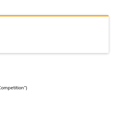
ompetition”)