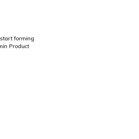
start forming
min Product