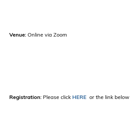
Venue
: Online via Zoom
Registration
: Please click
HERE
or the link below