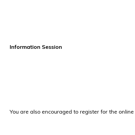
Information Session
You are also encouraged to register for the onlin