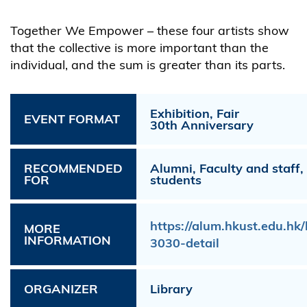
Together We Empower – these four artists show
that the collective is more important than the
individual, and the sum is greater than its parts.
Exhibition, Fair
EVENT FORMAT
30th Anniversary
RECOMMENDED
Alumni, Faculty and staff
FOR
students
https://alum.hkust.edu.h
MORE
INFORMATION
3030-detail
ORGANIZER
Library