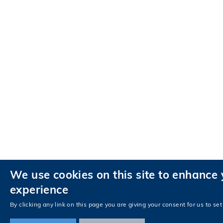
We use cookies on this site to enhance 
experience
By clicking any link on this page you are giving your consent for us to set