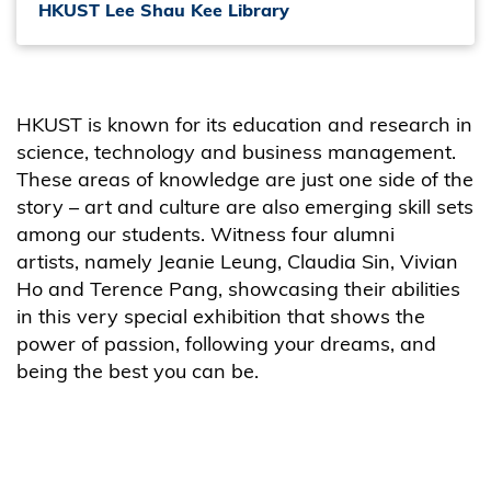
HKUST Lee Shau Kee Library
HKUST is known for its education and research in
science, technology and business management.
These areas of knowledge are just one side of the
story – art and culture are also emerging skill sets
among our students. Witness four alumni
artists, namely Jeanie Leung, Claudia Sin, Vivian
Ho and Terence Pang, showcasing their abilities
in this very special exhibition that shows the
power of passion, following your dreams, and
being
the best
you can be.