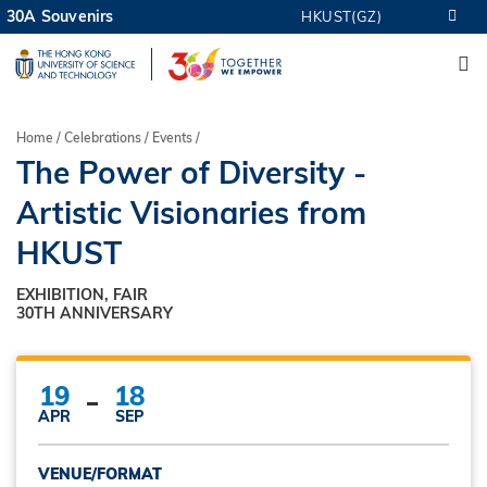
Skip
30A Souvenirs
HKUST(GZ)
MORE ABOUT HKUST
to
M
UNIVERSITY NEWS
ACADEMIC DEPARTMENTS A-Z
main
LIFE@HKUST
LIBRARY
content
MAP & DIRECTIONS
CAREERS AT HKUST
Breadcrumb
Home
Celebrations
Events
FACULTY PROFILES
ABOUT HKUST
The Power of Diversity -
Artistic Visionaries from
HKUST
EXHIBITION, FAIR
30TH ANNIVERSARY
19
18
APR
SEP
VENUE/FORMAT