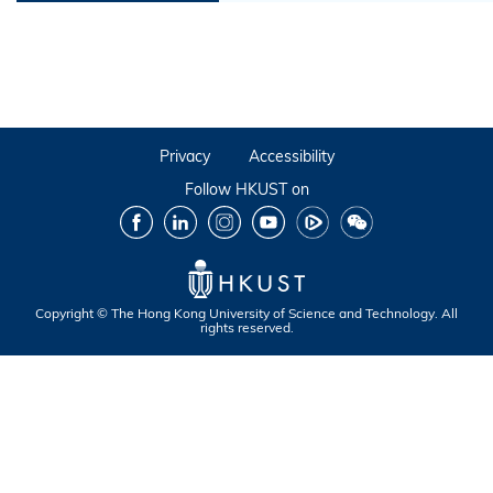
Privacy
Accessibility
Follow HKUST on
Facebook
LinkedIn
Instagram
Youtube
Tencent
Wechat
Copyright © The Hong Kong University of Science and Technology. All
rights reserved.