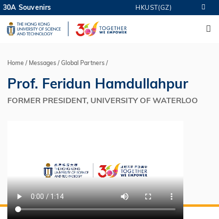
Skip
30A Souvenirs
HKUST(GZ)
MORE ABOUT HKUST
to
M
UNIVERSITY NEWS
ACADEMIC DEPARTMENTS A-Z
main
LIFE@HKUST
LIBRARY
content
MAP & DIRECTIONS
CAREERS AT HKUST
FACULTY PROFILES
ABOUT HKUST
Home
Messages
Global Partners
Breadcrumb
Prof. Feridun Hamdullahpur
FORMER PRESIDENT, UNIVERSITY OF WATERLOO