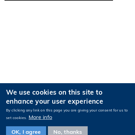
We use cookies on this site to
Privacy
Accessibility
enhance your user experience
Follow HKUST on
Facebook
LinkedIn
Instagram
Youtube
Tencent
Wechat
By clicking any link on this page you are giving your consent for us to
More info
set cookies.
OK, I agree
No, thanks
Copyright © The Hong Kong University of Science and Technology. All