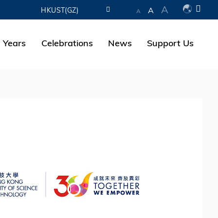
A
A
HKUST(GZ)
A
LIBRARY
 Years
Celebrations
News
Support Us
ABOUT HKUST