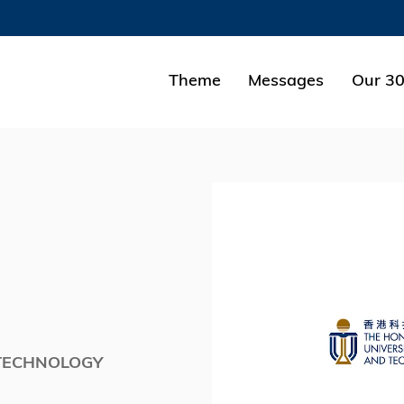
MORE ABOUT HKUST
ADEMIC DEPARTMENTS A-Z
LIFE@HKUST
Theme
Messages
Our 30
CAREERS AT HKUST
FACULTY PROFILES
 TECHNOLOGY