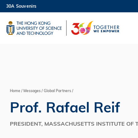
Skip
30A Souvenirs
to
main
UNIVERSITY NEWS
AC
content
MAP & DIRECTIONS
Home
Messages
Global Partners
Breadcrumb
Prof. Rafael Reif
PRESIDENT, MASSACHUSETTS INSTITUTE OF