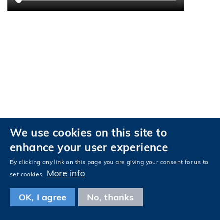
We use cookies on this site to
enhance your user experience
Privacy
Accessibility
By clicking any link on this page you are giving your consent for us to
More info
Follow HKUST on
set cookies.
Facebook
LinkedIn
Instagram
Youtube
Tencent
Wechat
OK, I agree
No, thanks