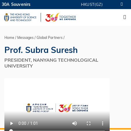
Skip
30A Souvenirs
HKUST(GZ)
MORE ABOUT HKUST
to
M
UNIVERSITY NEWS
ACADEMIC DEPARTMENTS A-Z
main
LIFE@HKUST
LIBRARY
content
MAP & DIRECTIONS
CAREERS AT HKUST
FACULTY PROFILES
ABOUT HKUST
Home
Messages
Global Partners
Breadcrumb
Prof. Subra Suresh
PRESIDENT, NANYANG TECHNOLOGICAL
UNIVERSITY