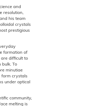
Science and
 resolution,
 and his team
loidal crystals
most prestigious
everyday
e formation of
are difficult to
 bulk. To
ore minutiae
 form crystals
ns under optical
tific community,
face melting is