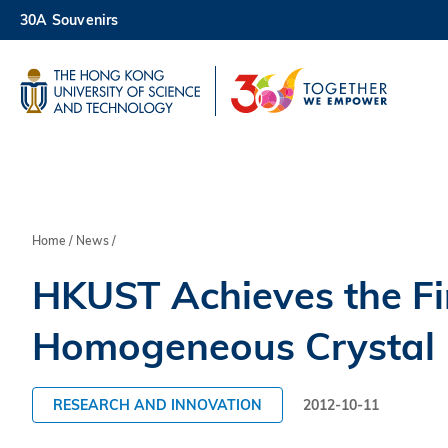
Skip
30A Souvenirs
to
main
UNIVERSITY NEWS
AC
content
MAP & DIRECTIONS
Breadcrumb
Home
News
HKUST Achieves the Fir
Homogeneous Crystal Me
RESEARCH AND INNOVATION
2012-10-11