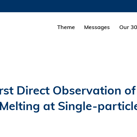
MORE ABOUT HKUST
ADEMIC DEPARTMENTS A-Z
LIFE@HKUST
Theme
Messages
Our 30
CAREERS AT HKUST
FACULTY PROFILES
st Direct Observation of
lting at Single-particl