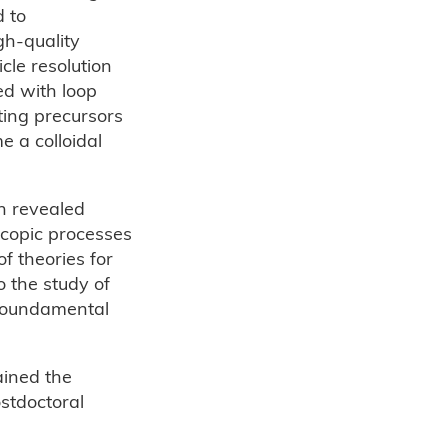
d to
gh-quality
cle resolution
ed with loop
lting precursors
e a colloidal
h revealed
scopic processes
f theories for
 the study of
f foundamental
ained the
stdoctoral