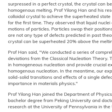
surpressed in a perfect crystal, the crystal can b
homogenous melting. Prof Yilong Han and his rese
colloidal crystal to achieve the superheated stat
for the first time. They observed that liquid nucl
motions of particles. Particles swap their positio
are not any type of defects predicted in past theo
crystal can be superheated 20% above the melting p
Prof Han said, "We conducted a series of compr
deviations from the Classical Nucleation Theory.
in homogeneous nucleation and provide crucial exp
homogenous nucleation. In the meantime, our expe
solid-solid transitions and effects of a single def
importance in materials physics."
Prof Yilong Han joined the Department of Physics
bachelor degree from Peking University and docto
research at the University of Pennsylvania in the