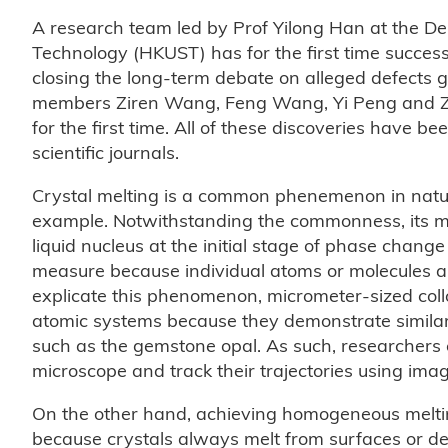
A research team led by Prof Yilong Han at the De
Technology (HKUST) has for the first time success
closing the long-term debate on alleged defects g
members Ziren Wang, Feng Wang, Yi Peng and Zho
for the first time. All of these discoveries have be
scientific journals.
Crystal melting is a common phenemenon in natu
example. Notwithstanding the commonness, its m
liquid nucleus at the initial stage of phase change i
measure because individual atoms or molecules are 
explicate this phenomenon, micrometer-sized coll
atomic systems because they demonstrate similar p
such as the gemstone opal. As such, researchers c
microscope and track their trajectories using ima
On the other hand, achieving homogeneous melting
because crystals always melt from surfaces or defe