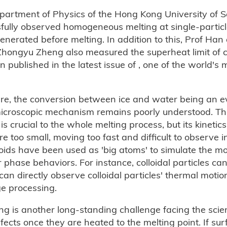
partment of Physics of the Hong Kong University of 
fully observed homogeneous melting at single-particle
enerated before melting. In addition to this, Prof Han
ngyu Zheng also measured the superheat limit of col
en published in the latest issue of , one of the world's 
re, the conversion between ice and water being an 
icroscopic mechanism remains poorly understood. Th
s crucial to the whole melting process, but its kinetics 
too small, moving too fast and difficult to observe in
oids have been used as 'big atoms' to simulate the m
hase behaviors. For instance, colloidal particles can
an directly observe colloidal particles' thermal motio
ge processing.
 is another long-standing challenge facing the scien
cts once they are heated to the melting point. If sur