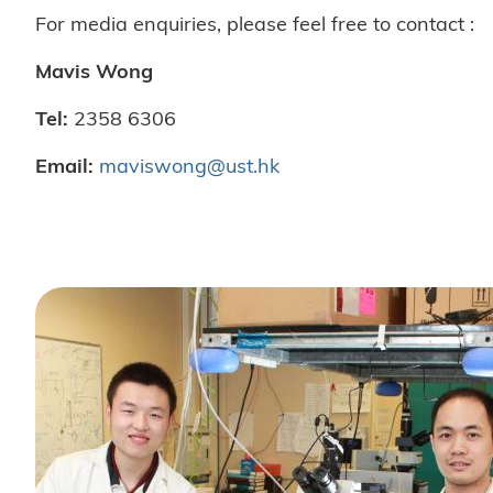
For media enquiries, please feel free to contact :
Mavis Wong
Tel:
2358 6306
Email:
maviswong@ust.hk