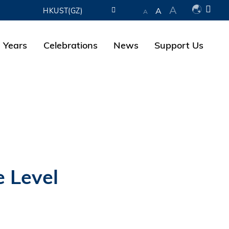
A
A
HKUST(GZ)
A
LIBRARY
 Years
Celebrations
News
Support Us
ABOUT HKUST
e Level