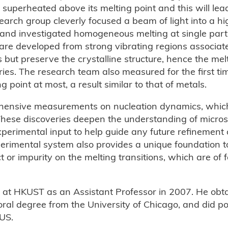
e superheated above its melting point and this will lea
arch group cleverly focused a beam of light into a hi
e and investigated homogeneous melting at single parti
ei are developed from strong vibrating regions associat
ns but preserve the crystalline structure, hence the me
ries. The research team also measured for the first tim
oint at most, a result similar to that of metals.
ehensive measurements on nucleation dynamics, whic
 These discoveries deepen the understanding of micro
erimental input to help guide any future refinement o
rimental system also provides a unique foundation to
ect or impurity on the melting transitions, which are o
 at HKUST as an Assistant Professor in 2007. He obt
ral degree from the University of Chicago, and did po
 US.