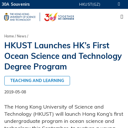
Skip
30A Souvenirs
HKUST(GZ)
MORE ABOUT HKUST
to
M
UNIVERSITY NEWS
ACADEMIC DEPARTMENTS A-Z
main
LIFE@HKUST
LIBRARY
content
MAP & DIRECTIONS
CAREERS AT HKUST
Breadcrumb
Home
News
FACULTY PROFILES
ABOUT HKUST
HKUST Launches HK’s First
Ocean Science and Technology
Degree Program
TEACHING AND LEARNING
2019-05-08
The Hong Kong University of Science and
Technology (HKUST) will launch Hong Kong’s first
undergraduate program in ocean science and