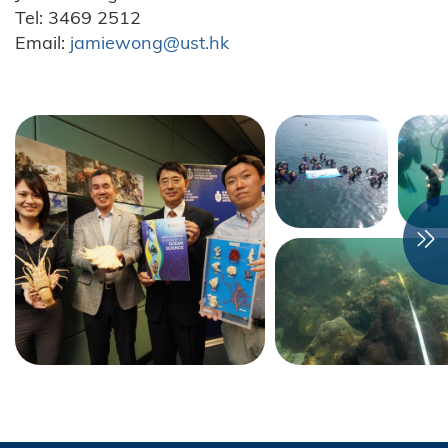
Tel: 3469 2512
Email:
jamiewong@ust.hk