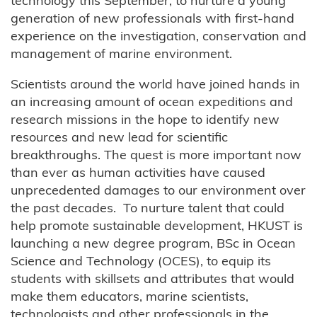
technology this September, to nurture a young
generation of new professionals with first-hand
experience on the investigation, conservation and
management of marine environment.
Scientists around the world have joined hands in
an increasing amount of ocean expeditions and
research missions in the hope to identify new
resources and new lead for scientific
breakthroughs. The quest is more important now
than ever as human activities have caused
unprecedented damages to our environment over
the past decades. To nurture talent that could
help promote sustainable development, HKUST is
launching a new degree program, BSc in Ocean
Science and Technology (OCES), to equip its
students with skillsets and attributes that would
make them educators, marine scientists,
technologists and other professionals in the