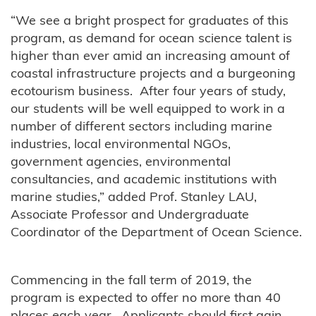
“We see a bright prospect for graduates of this
program, as demand for ocean science talent is
higher than ever amid an increasing amount of
coastal infrastructure projects and a burgeoning
ecotourism business. After four years of study,
our students will be well equipped to work in a
number of different sectors including marine
industries, local environmental NGOs,
government agencies, environmental
consultancies, and academic institutions with
marine studies,” added Prof. Stanley LAU,
Associate Professor and Undergraduate
Coordinator of the Department of Ocean Science.
Commencing in the fall term of 2019, the
program is expected to offer no more than 40
places each year. Applicants should first gain