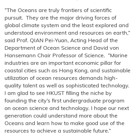
“The Oceans are truly frontiers of scientific
pursuit. They are the major driving forces of
global climate system and the least explored and
understood environment and resources on earth,”
said Prof. QIAN Pei-Yuan, Acting Head of the
Department of Ocean Science and David von
Hansemann Chair Professor of Science. “Marine
industries are an important economic pillar for
coastal cities such as Hong Kong, and sustainable
utilization of ocean resources demands high-
quality talent as well as sophisticated technology.
I am glad to see HKUST filling the niche by
founding the city’s first undergraduate program
on ocean science and technology. I hope our next
generation could understand more about the
Oceans and learn how to make good use of the
resources to achieve a sustainable future.”