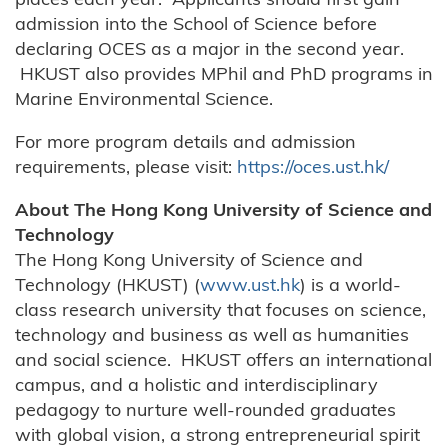
admission into the School of Science before
declaring OCES as a major in the second year.
HKUST also provides MPhil and PhD programs in
Marine Environmental Science.
For more program details and admission
requirements, please visit:
https://oces.ust.hk/
About The Hong Kong University of Science and
Technology
The Hong Kong University of Science and
Technology (HKUST) (
www.ust.hk
) is a world-
class research university that focuses on science,
technology and business as well as humanities
and social science. HKUST offers an international
campus, and a holistic and interdisciplinary
pedagogy to nurture well-rounded graduates
with global vision, a strong entrepreneurial spirit