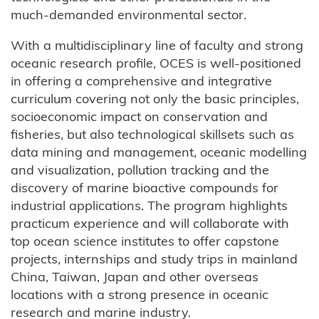
much-demanded environmental sector.
With a multidisciplinary line of faculty and strong
oceanic research profile, OCES is well-positioned
in offering a comprehensive and integrative
curriculum covering not only the basic principles,
socioeconomic impact on conservation and
fisheries, but also technological skillsets such as
data mining and management, oceanic modelling
and visualization, pollution tracking and the
discovery of marine bioactive compounds for
industrial applications. The program highlights
practicum experience and will collaborate with
top ocean science institutes to offer capstone
projects, internships and study trips in mainland
China, Taiwan, Japan and other overseas
locations with a strong presence in oceanic
research and marine industry.