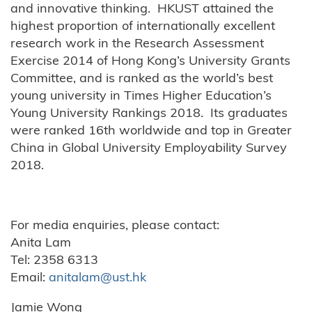
and innovative thinking. HKUST attained the
highest proportion of internationally excellent
research work in the Research Assessment
Exercise 2014 of Hong Kong’s University Grants
Committee, and is ranked as the world’s best
young university in Times Higher Education’s
Young University Rankings 2018. Its graduates
were ranked 16th worldwide and top in Greater
China in Global University Employability Survey
2018.
For media enquiries, please contact:
Anita Lam
Tel: 2358 6313
Email:
anitalam@ust.hk
Jamie Wong