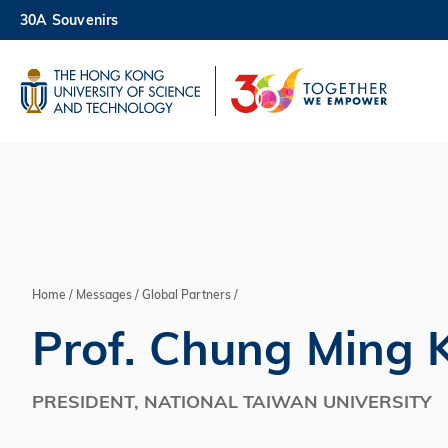
Skip
30A Souvenirs
to
main
UNIVERSITY NEWS
AC
content
MAP & DIRECTIONS
Home
Messages
Global Partners
Breadcrumb
Prof. Chung Ming 
PRESIDENT, NATIONAL TAIWAN UNIVERSITY