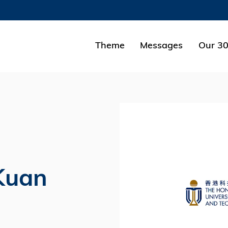
MORE ABOUT HKUST
ADEMIC DEPARTMENTS A-Z
LIFE@HKUST
Theme
Messages
Our 30
CAREERS AT HKUST
FACULTY PROFILES
Kuan