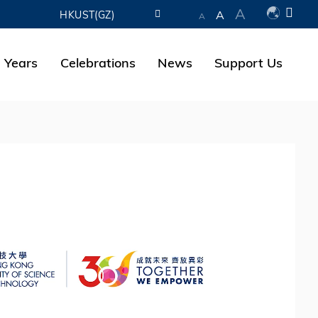
A
A
HKUST(GZ)
A
LIBRARY
 Years
Celebrations
News
Support Us
ABOUT HKUST