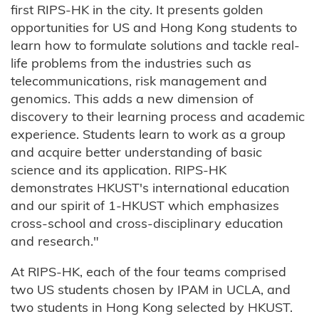
first RIPS-HK in the city. It presents golden
opportunities for US and Hong Kong students to
learn how to formulate solutions and tackle real-
life problems from the industries such as
telecommunications, risk management and
genomics. This adds a new dimension of
discovery to their learning process and academic
experience. Students learn to work as a group
and acquire better understanding of basic
science and its application. RIPS-HK
demonstrates HKUST's international education
and our spirit of 1-HKUST which emphasizes
cross-school and cross-disciplinary education
and research."
At RIPS-HK, each of the four teams comprised
two US students chosen by IPAM in UCLA, and
two students in Hong Kong selected by HKUST.