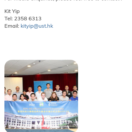
Kit Yip
Tel: 2358 6313
Email:
kityip@ust.hk