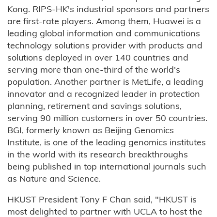
Kong. RIPS-HK's industrial sponsors and partners
are first-rate players. Among them, Huawei is a
leading global information and communications
technology solutions provider with products and
solutions deployed in over 140 countries and
serving more than one-third of the world's
population. Another partner is MetLife, a leading
innovator and a recognized leader in protection
planning, retirement and savings solutions,
serving 90 million customers in over 50 countries.
BGI, formerly known as Beijing Genomics
Institute, is one of the leading genomics institutes
in the world with its research breakthroughs
being published in top international journals such
as Nature and Science.
HKUST President Tony F Chan said, "HKUST is
most delighted to partner with UCLA to host the