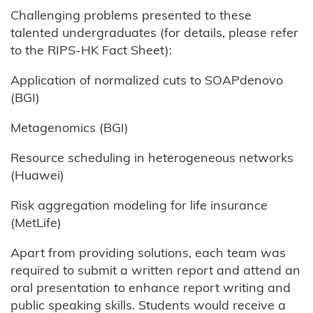
Challenging problems presented to these
talented undergraduates (for details, please refer
to the RIPS-HK Fact Sheet):
Application of normalized cuts to SOAPdenovo
(BGI)
Metagenomics (BGI)
Resource scheduling in heterogeneous networks
(Huawei)
Risk aggregation modeling for life insurance
(MetLife)
Apart from providing solutions, each team was
required to submit a written report and attend an
oral presentation to enhance report writing and
public speaking skills. Students would receive a