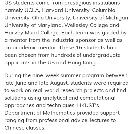
US students come from prestigious institutions
namely UCLA, Harvard University, Columbia
University, Ohio University, University of Michigan,
University of Maryland, Wellesley College and
Harvey Mudd College. Each team was guided by
a mentor from the industrial sponsor as well as
an academic mentor. These 16 students had
been chosen from hundreds of undergraduate
applicants in the US and Hong Kong.
During the nine-week summer program between
late June and late August, students were required
to work on real-world research projects and find
solutions using analytical and computational
approaches and techniques. HKUST's
Department of Mathematics provided support
ranging from professional advice, lectures to
Chinese classes.