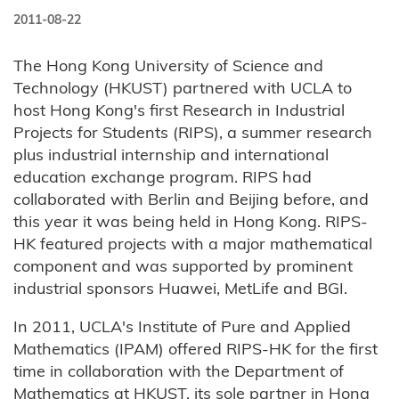
2011-08-22
The Hong Kong University of Science and
Technology (HKUST) partnered with UCLA to
host Hong Kong's first Research in Industrial
Projects for Students (RIPS), a summer research
plus industrial internship and international
education exchange program. RIPS had
collaborated with Berlin and Beijing before, and
this year it was being held in Hong Kong. RIPS-
HK featured projects with a major mathematical
component and was supported by prominent
industrial sponsors Huawei, MetLife and BGI.
In 2011, UCLA's Institute of Pure and Applied
Mathematics (IPAM) offered RIPS-HK for the first
time in collaboration with the Department of
Mathematics at HKUST, its sole partner in Hong