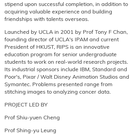
stipend upon successful completion, in addition to
acquiring valuable experience and building
friendships with talents overseas.
Launched by UCLA in 2001 by Prof Tony F Chan,
founding director of UCLA's IPAM and current
President of HKUST, RIPS is an innovative
education program for senior undergraduate
students to work on real-world research projects.
Its industrial sponsors include IBM, Standard and
Poor's, Pixar / Walt Disney Animation Studios and
Symantec. Problems presented range from
stitching images to analyzing cancer data.
PROJECT LED BY
Prof Shiu-yuen Cheng
Prof Shing-yu Leung