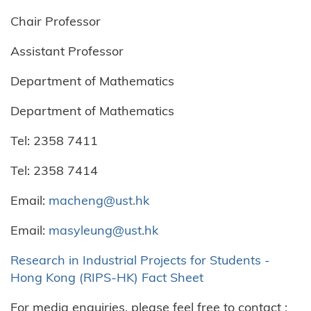
Chair Professor
Assistant Professor
Department of Mathematics
Department of Mathematics
Tel: 2358 7411
Tel: 2358 7414
Email:
macheng@ust.hk
Email:
masyleung@ust.hk
Research in Industrial Projects for Students -
Hong Kong (RIPS-HK) Fact Sheet
For media enquiries, please feel free to contact :