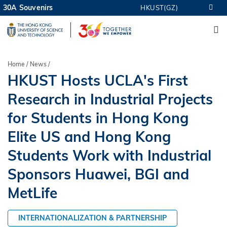
Skip
30A Souvenirs
HKUST(GZ)
MORE ABOUT HKUST
to
M
UNIVERSITY NEWS
ACADEMIC DEPARTMENTS A-Z
main
LIFE@HKUST
LIBRARY
content
MAP & DIRECTIONS
CAREERS AT HKUST
Breadcrumb
Home
News
FACULTY PROFILES
ABOUT HKUST
HKUST Hosts UCLA's First
Research in Industrial Projects
for Students in Hong Kong
Elite US and Hong Kong
Students Work with Industrial
Sponsors Huawei, BGI and
MetLife
INTERNATIONALIZATION & PARTNERSHIP