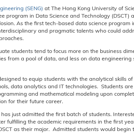
ngineering (SENG)
at The Hong Kong University of Sci
ee program in Data Science and Technology (DSCT) a
losion. As the first tech-based data science program 
nterdisciplinary and pragmatic talents who could add
pproaches.
ate students tend to focus more on the business dim
 from a pool of data, and less on data engineering sk
gned to equip students with the analytical skills o
ools, data analytics and IT technologies. Students are
rogramming and mathematical modeling upon completi
n for their future career.
as just admitted the first batch of students. Interest
r fulfilling the academic requirements in the first yea
 DSCT as their major. Admitted students would begin 