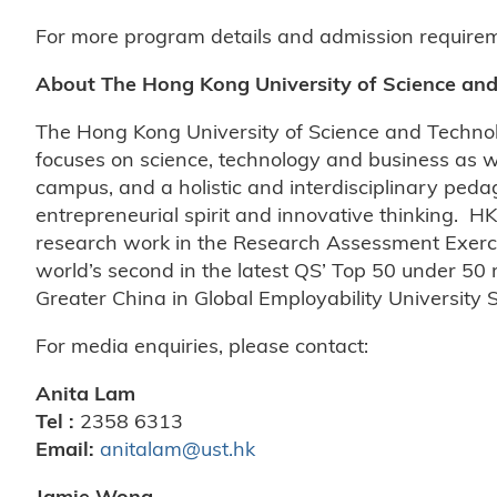
For more program details and admission requireme
About The Hong Kong University of Science an
The Hong Kong University of Science and Techno
focuses on science, technology and business as w
campus, and a holistic and interdisciplinary peda
entrepreneurial spirit and innovative thinking. HK
research work in the Research Assessment Exerci
world’s second in the latest QS’ Top 50 under 50
Greater China in Global Employability University
For media enquiries, please contact:
Anita Lam
Tel :
2358 6313
Email:
anitalam@ust.hk
Jamie Wong