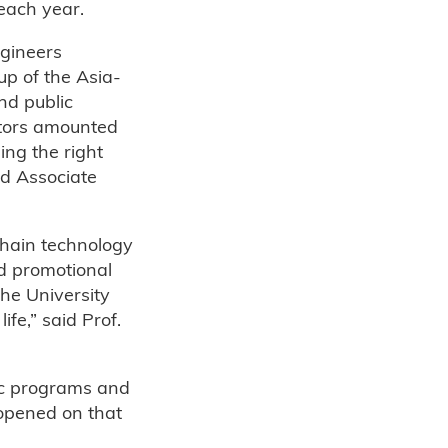
each year.
ngineers
p of the Asia-
nd public
ctors amounted
ing the right
nd Associate
chain technology
ed promotional
The University
ife,” said Prof.
ic programs and
 opened on that