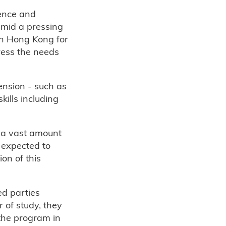
ence and
mid a pressing
in Hong Kong for
ress the needs
ension - such as
ills including
f a vast amount
 expected to
on of this
ed parties
r of study, they
the program in