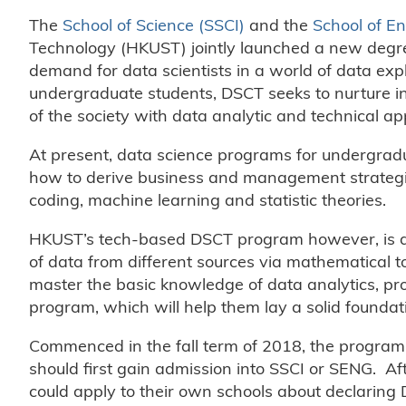
The
School of Science (SSCI)
and the
School of E
Technology (HKUST) jointly launched a new degr
demand for data scientists in a world of data exp
undergraduate students, DSCT seeks to nurture i
of the society with data analytic and technical a
At present, data science programs for undergradu
how to derive business and management strategies
coding, machine learning and statistic theories.
HKUST’s tech-based DSCT program however, is desi
of data from different sources via mathematical t
master the basic knowledge of data analytics, p
program, which will help them lay a solid foundatio
Commenced in the fall term of 2018, the program h
should first gain admission into SSCI or SENG. Afte
could apply to their own schools about declaring