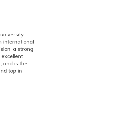
 university
 international
sion, a strong
 excellent
 and is the
nd top in