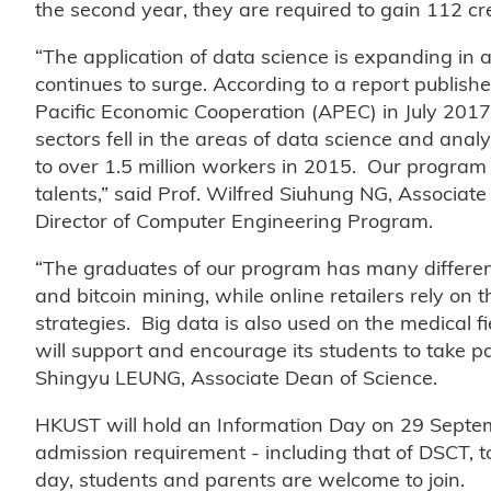
the second year, they are required to gain 112 cr
“The application of data science is expanding in a
continues to surge. According to a report publi
Pacific Economic Cooperation (APEC) in July 2017,
sectors fell in the areas of data science and ana
to over 1.5 million workers in 2015. Our program 
talents,” said Prof. Wilfred Siuhung NG, Associa
Director of Computer Engineering Program.
“The graduates of our program has many different
and bitcoin mining, while online retailers rely on
strategies. Big data is also used on the medical 
will support and encourage its students to take par
Shingyu LEUNG, Associate Dean of Science.
HKUST will hold an Information Day on 29 Septem
admission requirement - including that of DSCT, t
day, students and parents are welcome to join.