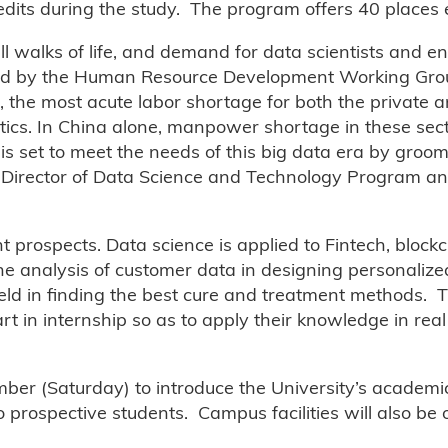
edits during the study. The program offers 40 places 
ll walks of life, and demand for data scientists and e
shed by the Human Resource Development Working Grou
 the most acute labor shortage for both the private a
lytics. In China alone, manpower shortage in these se
is set to meet the needs of this big data era by groom
te Director of Data Science and Technology Program a
 prospects. Data science is applied to Fintech, block
 the analysis of customer data in designing personaliz
field in finding the best cure and treatment methods. 
t in internship so as to apply their knowledge in real l
ber (Saturday) to introduce the University’s academ
o prospective students. Campus facilities will also be