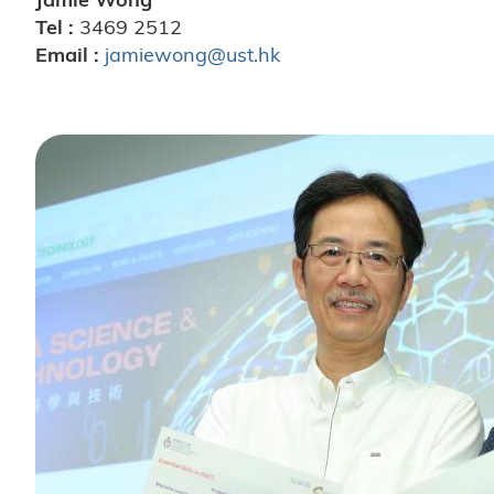
Tel :
3469 2512
Email :
jamiewong@ust.hk