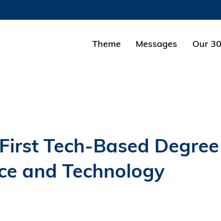
MORE ABOUT HKUST
ADEMIC DEPARTMENTS A-Z
LIFE@HKUST
Theme
Messages
Our 30
CAREERS AT HKUST
FACULTY PROFILES
First Tech-Based Degree
ce and Technology