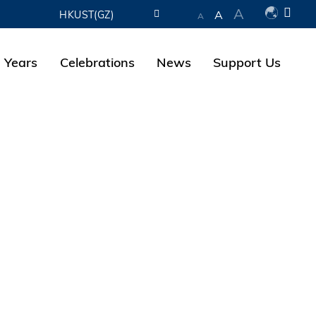
A
A
HKUST(GZ)
A
LIBRARY
 Years
Celebrations
News
Support Us
ABOUT HKUST