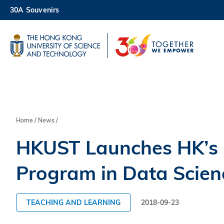
Skip
30A Souvenirs
to
main
UNIVERSITY NEWS
AC
content
MAP & DIRECTIONS
Breadcrumb
Home
News
HKUST Launches HK’s 
Program in Data Scien
TEACHING AND LEARNING
2018-09-23