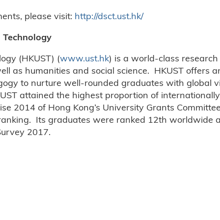
nts, please visit:
http://dsct.ust.hk/
d Technology
logy (HKUST) (
www.ust.hk
) is a world-class research
ell as humanities and social science. HKUST offers an
gogy to nurture well-rounded graduates with global vi
UST attained the highest proportion of internationally
se 2014 of Hong Kong’s University Grants Committee,
 ranking. Its graduates were ranked 12th worldwide a
 Survey 2017.