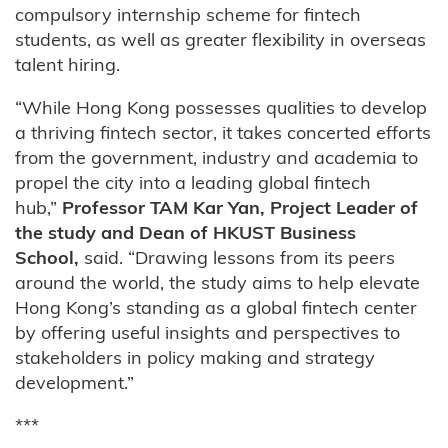
compulsory internship scheme for fintech
students, as well as greater flexibility in overseas
talent hiring.
“While Hong Kong possesses qualities to develop
a thriving fintech sector, it takes concerted efforts
from the government, industry and academia to
propel the city into a leading global fintech
hub,”
Professor TAM Kar Yan, Project Leader of
the study and Dean of HKUST Business
School,
said. “Drawing lessons from its peers
around the world, the study aims to help elevate
Hong Kong’s standing as a global fintech center
by offering useful insights and perspectives to
stakeholders in policy making and strategy
development.”
***