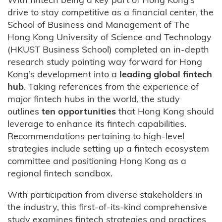
drive to stay competitive as a financial center, the
School of Business and Management of The
Hong Kong University of Science and Technology
(HKUST Business School) completed an in-depth
research study pointing way forward for Hong
Kong’s development into a
leading global fintech
hub
. Taking references from the experience of
major fintech hubs in the world, the study
outlines
ten opportunities
that Hong Kong should
leverage to enhance its fintech capabilities.
Recommendations pertaining to high-level
strategies include setting up a fintech ecosystem
committee and positioning Hong Kong as a
regional fintech sandbox.
With participation from diverse stakeholders in
the industry, this first-of-its-kind comprehensive
study examines fintech strategies and practices