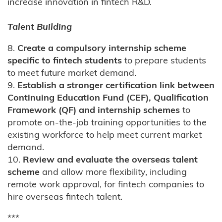
increase innovation in fintech R&D.
Talent Building
8.
Create a compulsory internship scheme
specific to fintech students
to prepare students
to meet future market demand.
9.
Establish a stronger certification link between
Continuing Education Fund (CEF), Qualification
Framework (QF) and internship schemes
to
promote on-the-job training opportunities to the
existing workforce to help meet current market
demand.
10.
Review and evaluate the overseas talent
scheme
and allow more flexibility, including
remote work approval, for fintech companies to
hire overseas fintech talent.
***