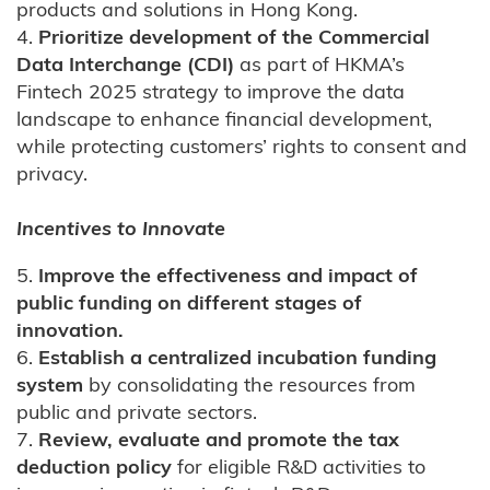
products and solutions in Hong Kong.
4.
Prioritize development of the Commercial
Data Interchange (CDI)
as part of HKMA’s
Fintech 2025 strategy to improve the data
landscape to enhance financial development,
while protecting customers’ rights to consent and
privacy.
Incentives to Innovate
5.
Improve the effectiveness and impact of
public funding on different stages of
innovation.
6.
Establish a centralized incubation funding
system
by consolidating the resources from
public and private sectors.
7.
Review, evaluate and promote the tax
deduction policy
for eligible R&D activities to