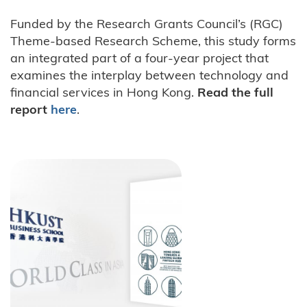
Funded by the Research Grants Council’s (RGC)
Theme-based Research Scheme, this study forms
an integrated part of a four-year project that
examines the interplay between technology and
financial services in Hong Kong.
Read the full
report
here
.