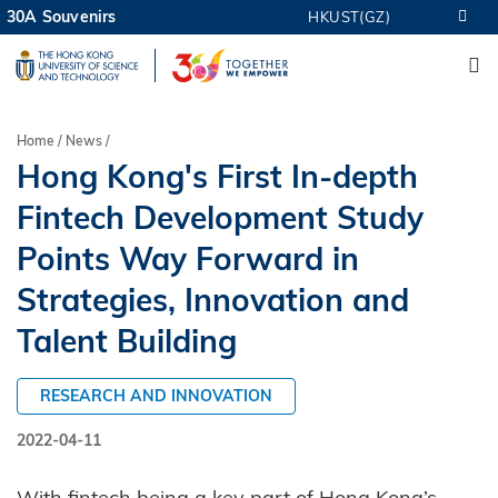
Skip
30A Souvenirs
HKUST(GZ)
MORE ABOUT HKUST
to
M
UNIVERSITY NEWS
ACADEMIC DEPARTMENTS A-Z
main
LIFE@HKUST
LIBRARY
content
MAP & DIRECTIONS
CAREERS AT HKUST
Breadcrumb
Home
News
FACULTY PROFILES
ABOUT HKUST
Hong Kong's First In-depth
Fintech Development Study
Points Way Forward in
Strategies, Innovation and
Talent Building
RESEARCH AND INNOVATION
2022-04-11
With fintech being a key part of Hong Kong’s