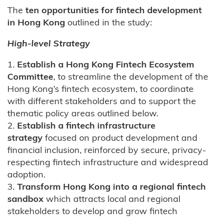
The
ten opportunities for fintech development
in Hong Kong
outlined in the study:
High-level Strategy
1.
Establish a Hong Kong Fintech Ecosystem
Committee
, to streamline the development of the
Hong Kong’s fintech ecosystem, to coordinate
with different stakeholders and to support the
thematic policy areas outlined below.
2.
Establish a fintech infrastructure
strategy
focused on product development and
financial inclusion, reinforced by secure, privacy-
respecting fintech infrastructure and widespread
adoption.
3.
Transform Hong Kong into a regional fintech
sandbox
which attracts local and regional
stakeholders to develop and grow fintech