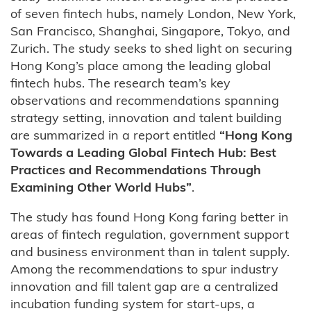
of seven fintech hubs, namely London, New York,
San Francisco, Shanghai, Singapore, Tokyo, and
Zurich. The study seeks to shed light on securing
Hong Kong’s place among the leading global
fintech hubs. The research team’s key
observations and recommendations spanning
strategy setting, innovation and talent building
are summarized in a report entitled
“Hong Kong
Towards a Leading Global Fintech Hub: Best
Practices and Recommendations Through
Examining Other World Hubs”
.
The study has found Hong Kong faring better in
areas of fintech regulation, government support
and business environment than in talent supply.
Among the recommendations to spur industry
innovation and fill talent gap are a centralized
incubation funding system for start-ups, a